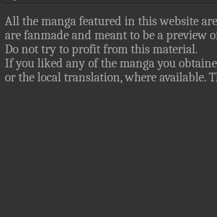
All the manga featured in this website are
are fanmade and meant to be a preview of
Do not try to profit from this material.
If you liked any of the manga you obtaine
or the local translation, where available.