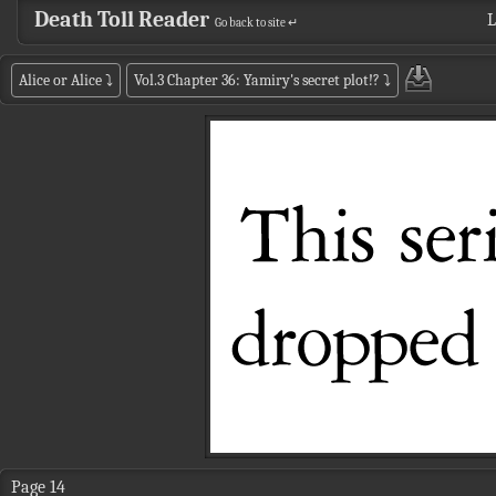
Death Toll Reader
L
Go back to site ↵
Alice or Alice
⤵
Vol.3 Chapter 36: Yamiry's secret plot!?
⤵
Page 14