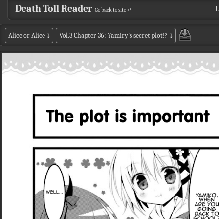
Death Toll Reader
L
Go back to site ↵
Alice or Alice
⤵
Vol.3 Chapter 36: Yamiry's secret plot!?
⤵