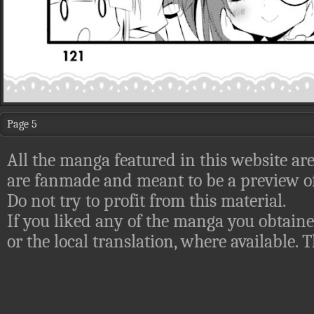
Page 5
All the manga featured in this website are
are fanmade and meant to be a preview of
Do not try to profit from this material.
If you liked any of the manga you obtaine
or the local translation, where available.