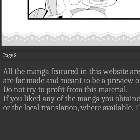
Page 2
All the manga featured in this website are
are fanmade and meant to be a preview of
Do not try to profit from this material.
If you liked any of the manga you obtaine
or the local translation, where available.