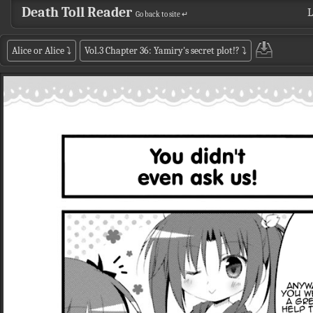
Death Toll Reader
L
Go back to site ↵
Alice or Alice
⤵
Vol.3 Chapter 36: Yamiry's secret plot!?
⤵