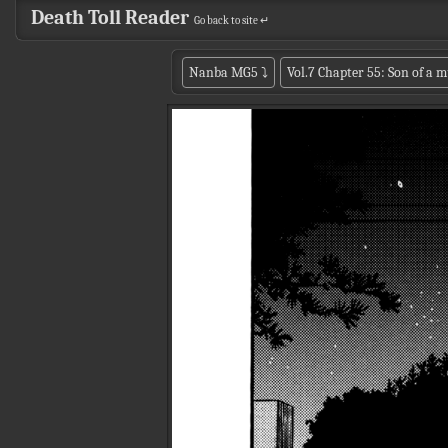
Death Toll Reader
Go back to site ↵
Nanba MG5
⤵
Vol.7 Chapter 55: Son of a 