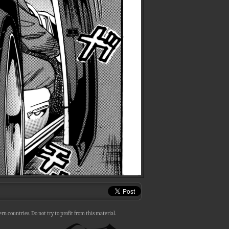
n countries. Do not try to profit from this material.