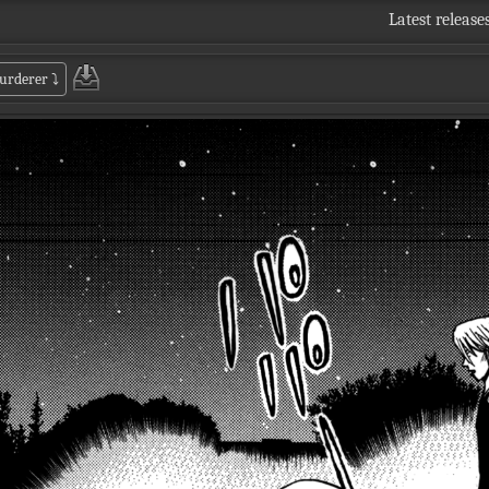
Latest release
murderer
⤵