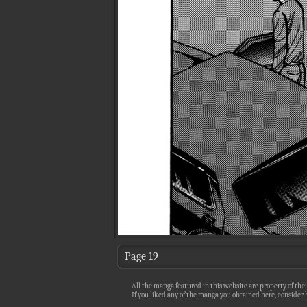
Page 19
All the manga featured in this website are property of thei
If you liked any of the manga you obtained here, consider b