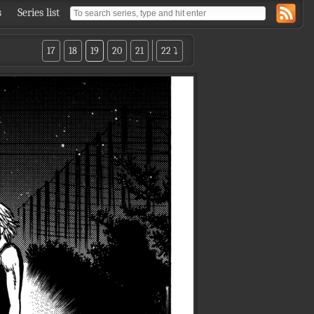
s
Series list
17
18
19
20
21
22 ⤵