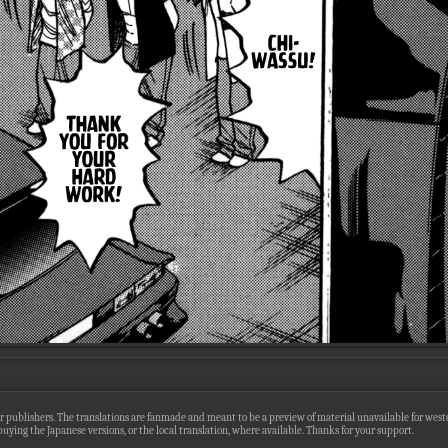
r publishers. The translations are fanmade and meant to be a preview of material unavailable for wester
uying the Japanese versions, or the local translation, where available. Thanks for your support.