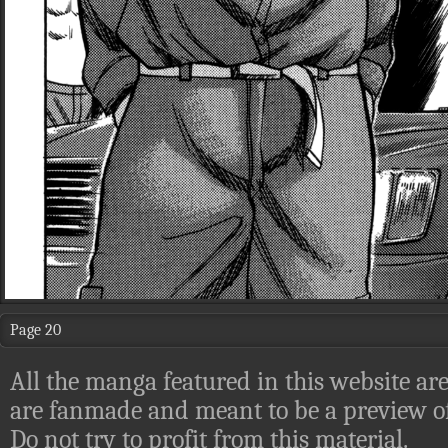
Page 20
All the manga featured in this website are
are fanmade and meant to be a preview of
Do not try to profit from this material.