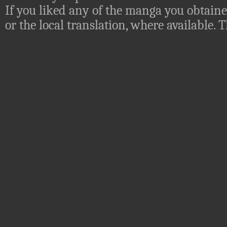
If you liked any of the manga you obtaine
or the local translation, where available.