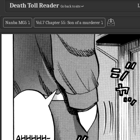
Death Toll Reader
L
Go back to site ↵
Nanba MG5
⤵
Vol.7 Chapter 55: Son of a murderer
⤵