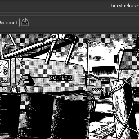
Latest release
 Daimaru
⤵