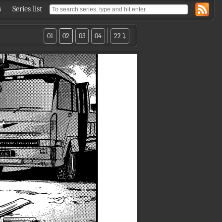
s
Series list
01
02
03
04
22 ⤵