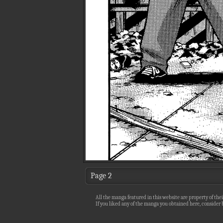
Page 2
All the manga featured in this website are property of thei
If you liked any of the manga you obtained here, consider b