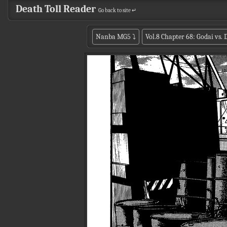
Death Toll Reader
Go back to site ↵
Nanba MG5
⤵
Vol.8 Chapter 68: Godai vs.