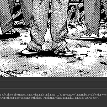
r publishers. The translations are fanmade and meant to be a preview of material unavailable for wester
uying the Japanese versions, or the local translation, where available. Thanks for your support.