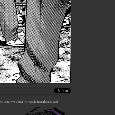
n countries. Do not try to profit from this material.