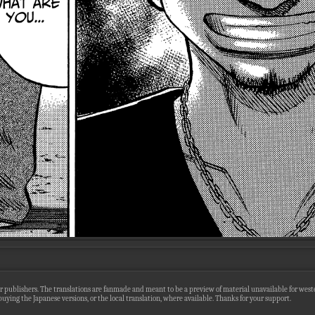
r publishers. The translations are fanmade and meant to be a preview of material unavailable for wester
uying the Japanese versions, or the local translation, where available. Thanks for your support.