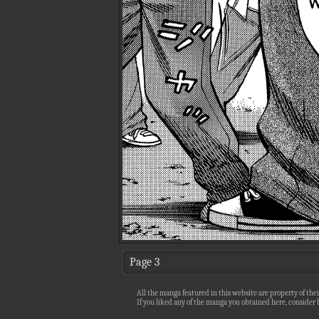
Page 3
All the manga featured in this website are property of thei
If you liked any of the manga you obtained here, consider b