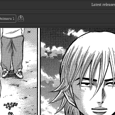
Latest release
 Daimaru
⤵