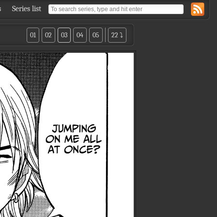
s
Series list
01
02
03
04
05
22 ⤵