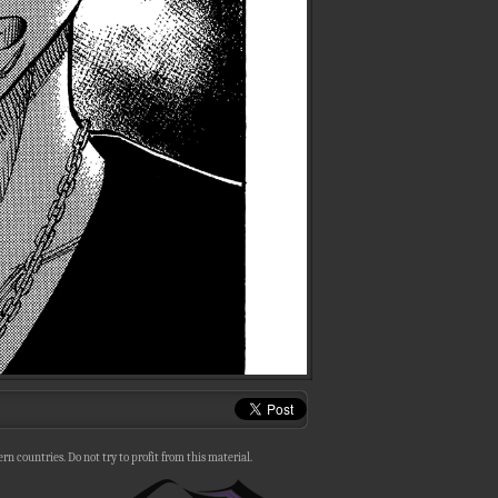
n countries. Do not try to profit from this material.