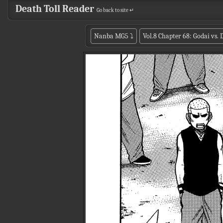
Death Toll Reader
Go back to site ↵
Nanba MG5
⤵
Vol.8 Chapter 68: Godai vs.