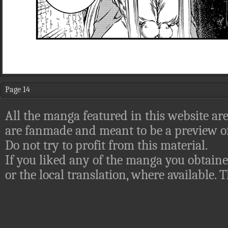
Page 14
All the manga featured in this website are
are fanmade and meant to be a preview of
Do not try to profit from this material.
If you liked any of the manga you obtaine
or the local translation, where available.