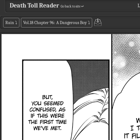
Death Toll Reader
L
Go back to site ↵
Rain
⤵
Vol.18 Chapter 96: A Dangerous Boy
⤵