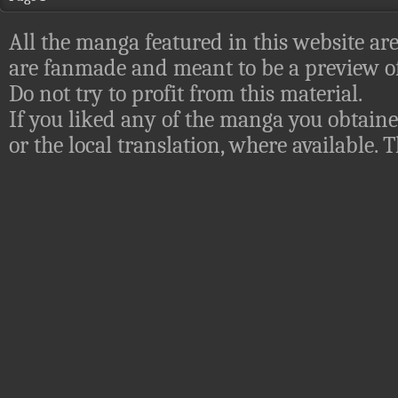
All the manga featured in this website are
are fanmade and meant to be a preview of
Do not try to profit from this material.
If you liked any of the manga you obtaine
or the local translation, where available.