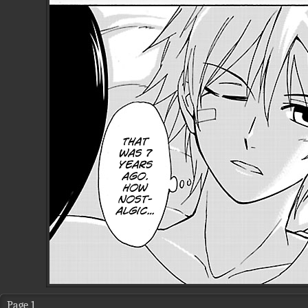
Page 1