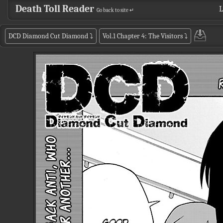
Death Toll Reader
L
Go back to site ↵
DCD Diamond Cut Diamond
⤵
Vol.1 Chapter 4: The Visitors
⤵