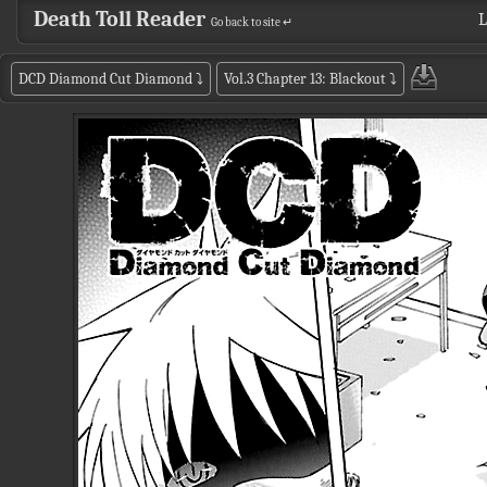
Death Toll Reader
L
Go back to site ↵
DCD Diamond Cut Diamond
⤵
Vol.3 Chapter 13: Blackout
⤵