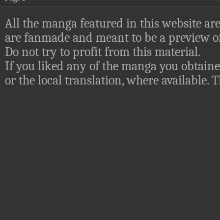
All the manga featured in this website are
are fanmade and meant to be a preview of
Do not try to profit from this material.
If you liked any of the manga you obtaine
or the local translation, where available.