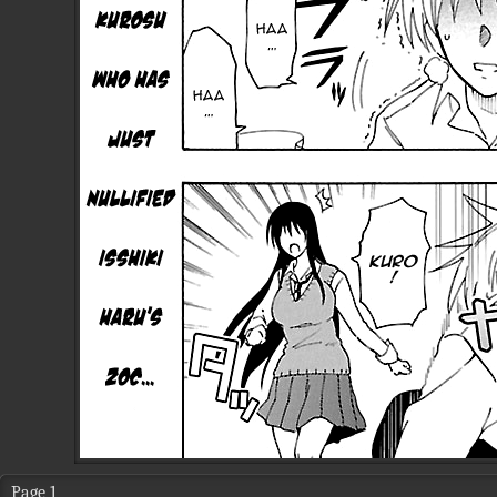
Page 1