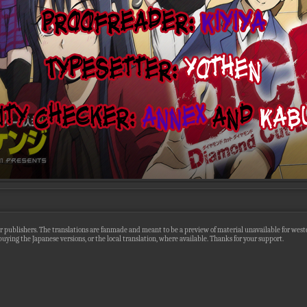
r publishers. The translations are fanmade and meant to be a preview of material unavailable for wester
uying the Japanese versions, or the local translation, where available. Thanks for your support.