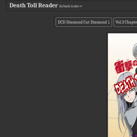
Death Toll Reader
Go back to site ↵
DCD Diamond Cut Diamond
⤵
Vol.3 Chapte