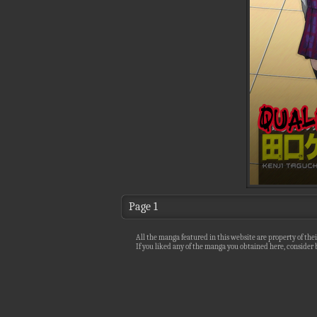
Page 1
All the manga featured in this website are property of thei
If you liked any of the manga you obtained here, consider b