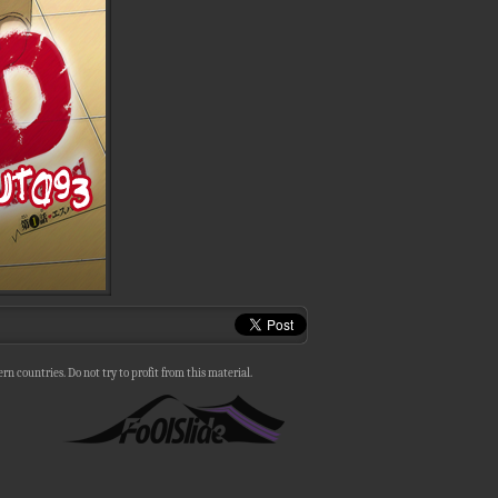
n countries. Do not try to profit from this material.