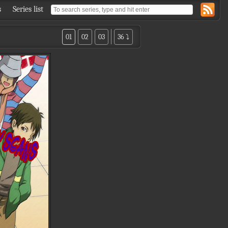
s
Series list
01
02
03
36 ⤵