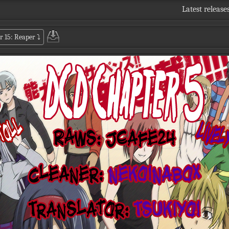
Latest release
r 15: Reaper
⤵