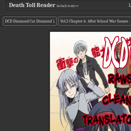
Death Toll Reader
L
Go back to site ↵
DCD Diamond Cut Diamond
⤵
Vol.2 Chapter 6: After School War Games - 