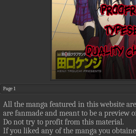
Page 1
All the manga featured in this website are
are fanmade and meant to be a preview of
Do not try to profit from this material.
If you liked any of the manga you obtaine