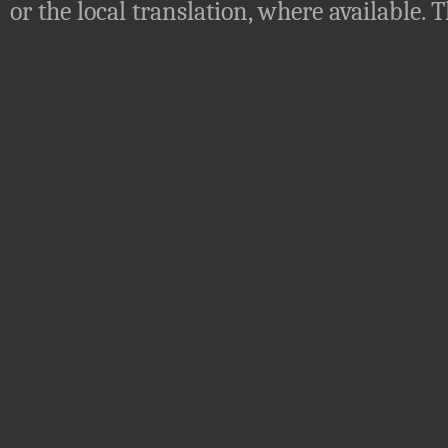
or the local translation, where available.