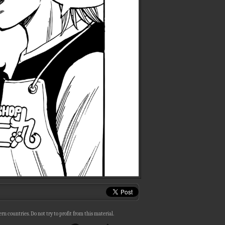
n countries. Do not try to profit from this material.