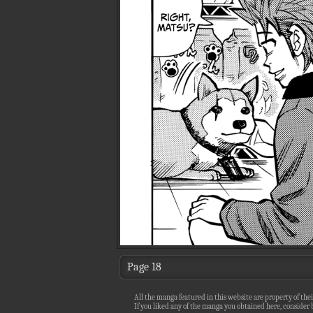
Page 18
All the manga featured in this website are property of thei
If you liked any of the manga you obtained here, consider b