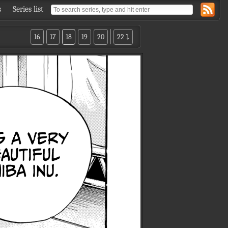
s
Series list
16
17
18
19
20
22 ⤵