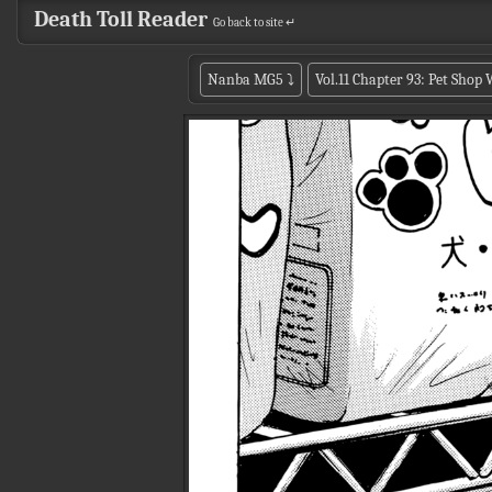
Death Toll Reader
Go back to site ↵
Nanba MG5
⤵
Vol.11 Chapter 93: Pet Shop