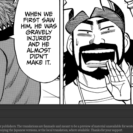
r publishers. The translations are fanmade and meant to be a preview of material unavailable for wester
uying the Japanese versions, or the local translation, where available. Thanks for your support.