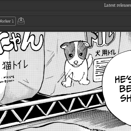
Latest release
 Worker
⤵