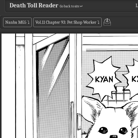
Death Toll Reader
L
Go back to site ↵
Nanba MG5
⤵
Vol.11 Chapter 93: Pet Shop Worker
⤵