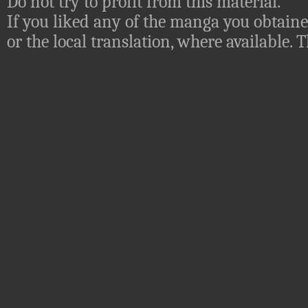
Do not try to profit from this material.
If you liked any of the manga you obtaine
or the local translation, where available.