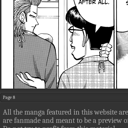
Page 8
All the manga featured in this website are
are fanmade and meant to be a preview of