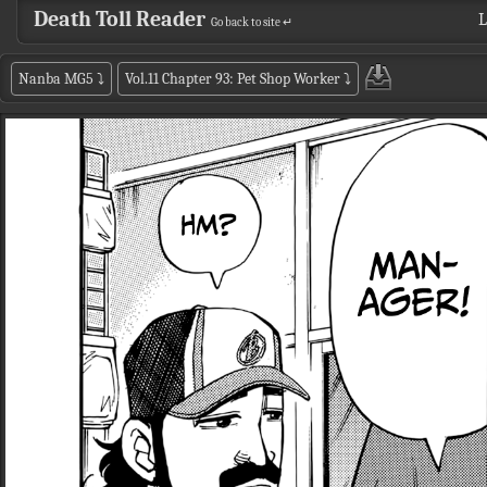
Death Toll Reader
L
Go back to site ↵
Nanba MG5
⤵
Vol.11 Chapter 93: Pet Shop Worker
⤵