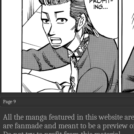
Page 9
All the manga featured in this website are
are fanmade and meant to be a preview of