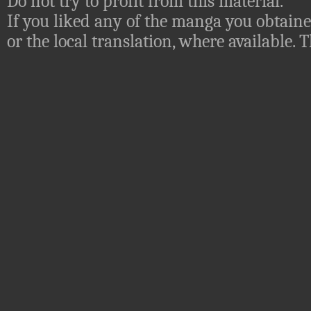
Do not try to profit from this material.
If you liked any of the manga you obtaine
or the local translation, where available.