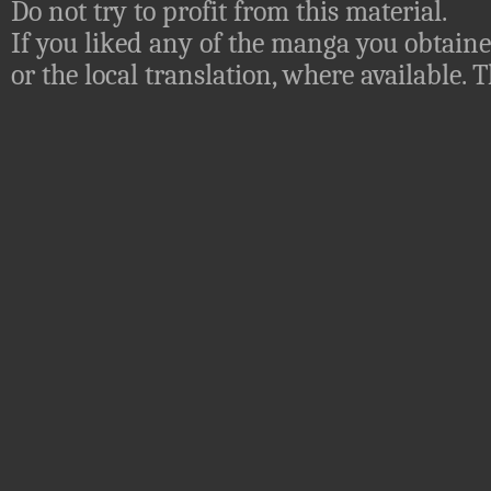
Do not try to profit from this material.
If you liked any of the manga you obtaine
or the local translation, where available.