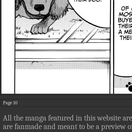
Page 10
All the manga featured in this website are
are fanmade and meant to be a preview of