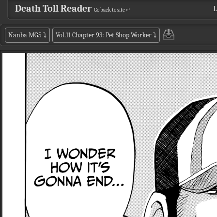
Death Toll Reader
L
Go back to site ↵
Nanba MG5
⤵
Vol.11 Chapter 93: Pet Shop Worker
⤵