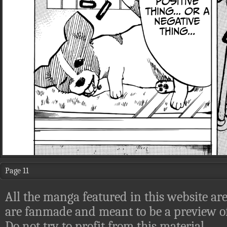
Page 11
All the manga featured in this website are
are fanmade and meant to be a preview of
Do not try to profit from this material.