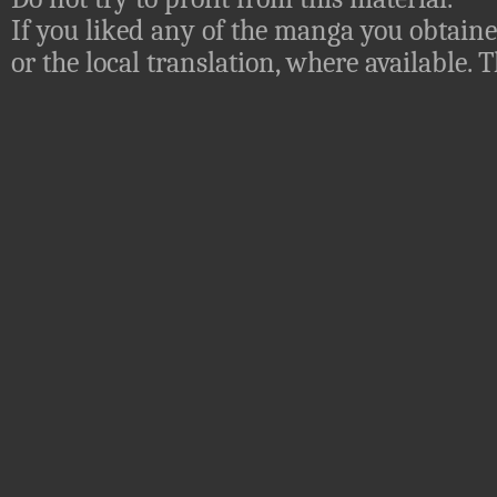
If you liked any of the manga you obtaine
or the local translation, where available.