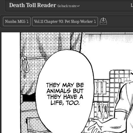
Death Toll Reader
L
Go back to site ↵
Nanba MG5
⤵
Vol.11 Chapter 93: Pet Shop Worker
⤵