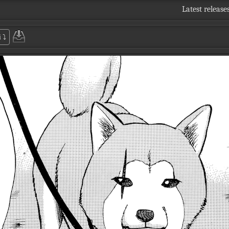
Latest release
i
⤵