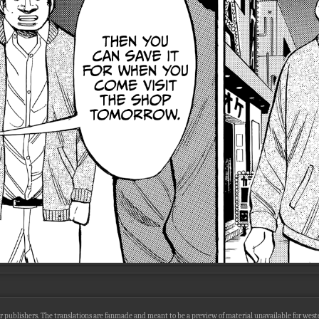
r publishers. The translations are fanmade and meant to be a preview of material unavailable for wester