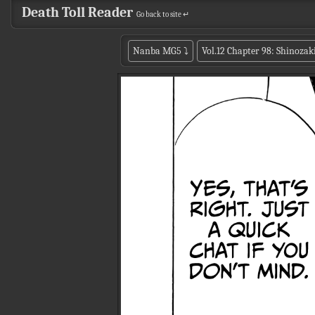
Death Toll Reader
Go back to site ↵
Nanba MG5
⤵
Vol.12 Chapter 98: Shinozak