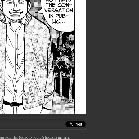
n countries. Do not try to profit from this material.