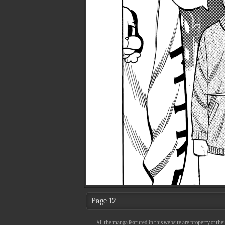
Page 12
All the manga featured in this website are property of thei