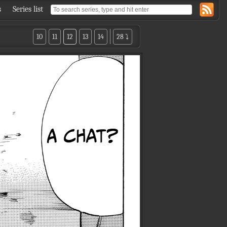
s
Series list
10
11
12
13
14
28 ⤵