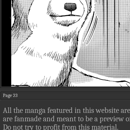
Page 23
All the manga featured in this website are
are fanmade and meant to be a preview of
Do not try to profit from this material.