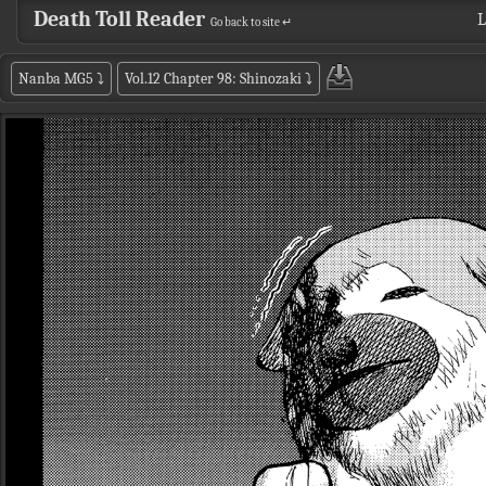
Death Toll Reader
L
Go back to site ↵
Nanba MG5
⤵
Vol.12 Chapter 98: Shinozaki
⤵