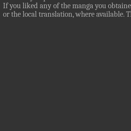
If you liked any of the manga you obtaine
or the local translation, where available.