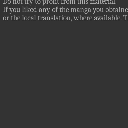
Do not try to profit from this material.
If you liked any of the manga you obtaine
or the local translation, where available.