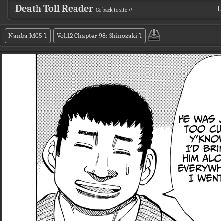
Death Toll Reader
L
Go back to site ↵
Nanba MG5
⤵
Vol.12 Chapter 98: Shinozaki
⤵