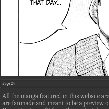
Page 24
All the manga featured in this website are
are fanmade and meant to be a preview of