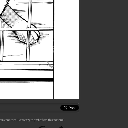
n countries. Do not try to profit from this material.