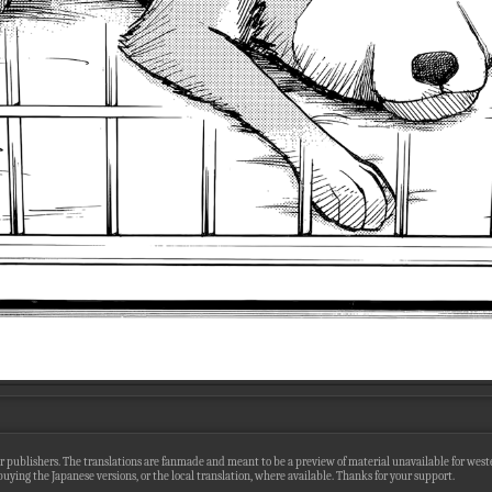
r publishers. The translations are fanmade and meant to be a preview of material unavailable for wester
uying the Japanese versions, or the local translation, where available. Thanks for your support.