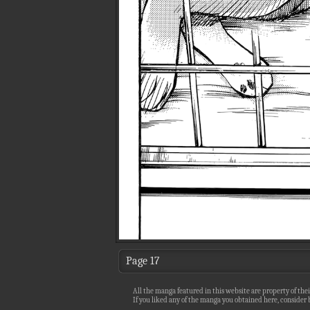
Page 17
All the manga featured in this website are property of thei
If you liked any of the manga you obtained here, consider b