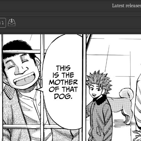
Latest release
i
⤵