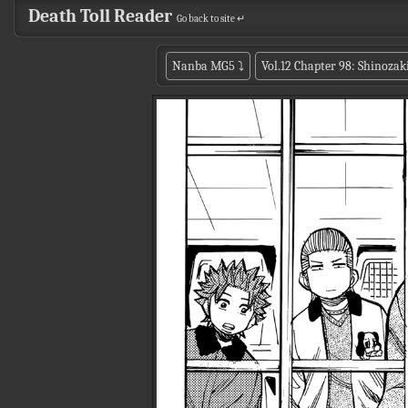
Death Toll Reader
Go back to site ↵
Nanba MG5
⤵
Vol.12 Chapter 98: Shinozak