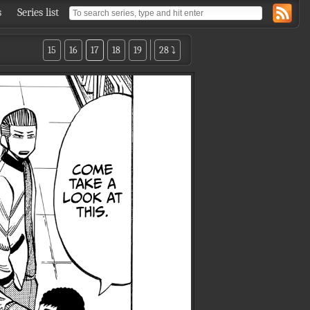
s
Series list
15
16
17
18
19
28 ⤵