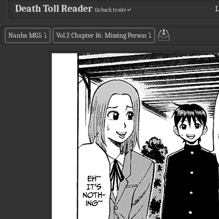
Death Toll Reader
L
Go back to site ↵
Nanba MG5
⤵
Vol.2 Chapter 16: Missing Person
⤵