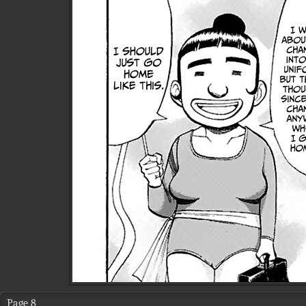
Page 8