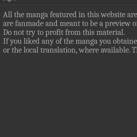
All the manga featured in this website are
are fanmade and meant to be a preview of
Do not try to profit from this material.
If you liked any of the manga you obtaine
or the local translation, where available.