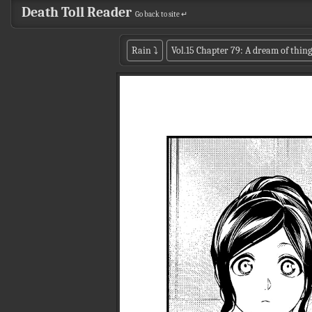
Death Toll Reader
Go back to site ↵
Rain
⤵
Vol.15 Chapter 79: A dream of thing