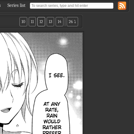
s
Series list
10
11
12
13
14
26 ⤵