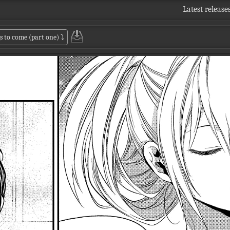
Latest release
s to come (part one)
⤵