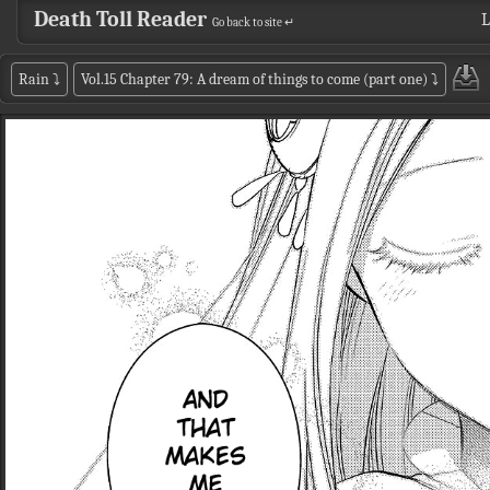
Death Toll Reader
L
Go back to site ↵
Rain
⤵
Vol.15 Chapter 79: A dream of things to come (part one)
⤵