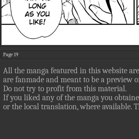
Page 19
All the manga featured in this website are
are fanmade and meant to be a preview of
Do not try to profit from this material.
If you liked any of the manga you obtaine
or the local translation, where available.