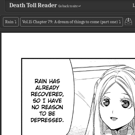
Death Toll Reader
L
Go back to site ↵
Rain
⤵
Vol.15 Chapter 79: A dream of things to come (part one)
⤵