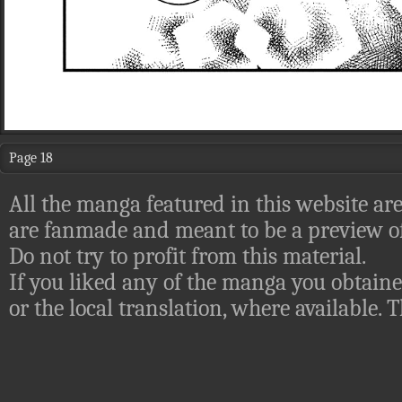
Page 18
All the manga featured in this website are
are fanmade and meant to be a preview of
Do not try to profit from this material.
If you liked any of the manga you obtaine
or the local translation, where available.