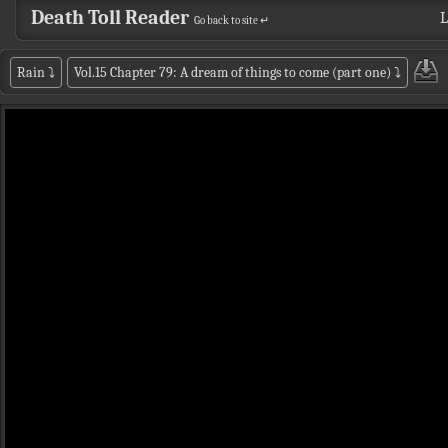
Death Toll Reader
L
Go back to site ↵
Rain
⤵
Vol.15 Chapter 79: A dream of things to come (part one)
⤵