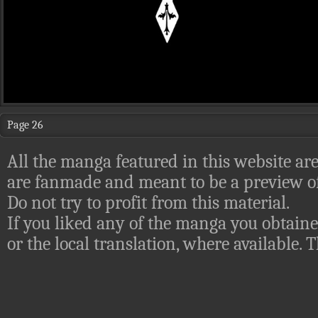
Page 26
All the manga featured in this website are
are fanmade and meant to be a preview of
Do not try to profit from this material.
If you liked any of the manga you obtaine
or the local translation, where available.