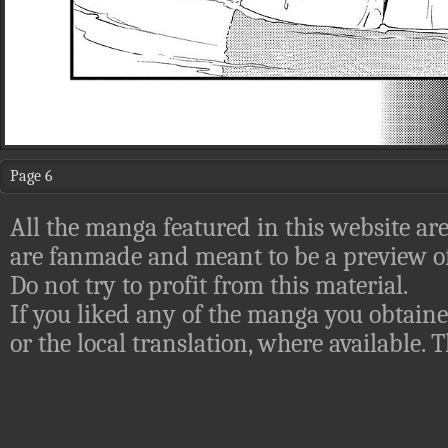
Page 6
All the manga featured in this website are
are fanmade and meant to be a preview of
Do not try to profit from this material.
If you liked any of the manga you obtaine
or the local translation, where available.