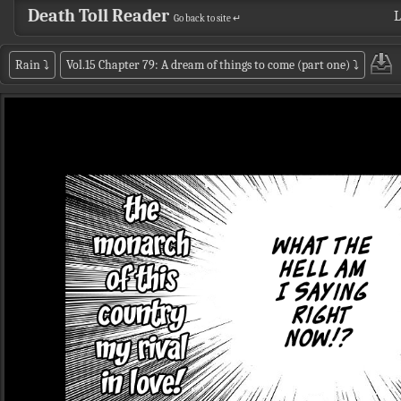
Death Toll Reader
L
Go back to site ↵
Rain
⤵
Vol.15 Chapter 79: A dream of things to come (part one)
⤵