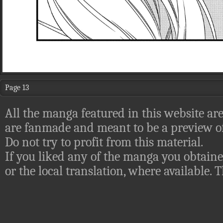
Page 13
All the manga featured in this website are
are fanmade and meant to be a preview of
Do not try to profit from this material.
If you liked any of the manga you obtaine
or the local translation, where available.