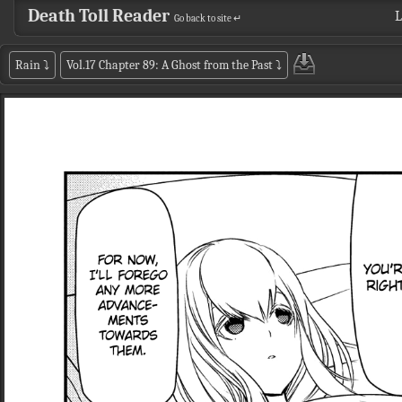
Death Toll Reader
L
Go back to site ↵
Rain
⤵
Vol.17 Chapter 89: A Ghost from the Past
⤵