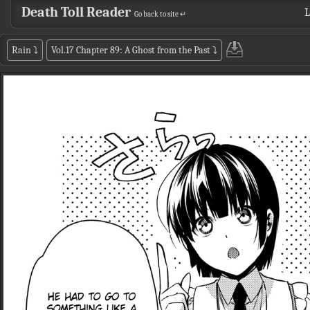
Death Toll Reader
L
Go back to site ↵
Rain
⤵
Vol.17 Chapter 89: A Ghost from the Past
⤵