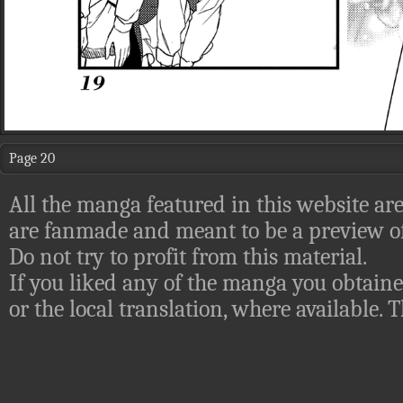
Page 20
All the manga featured in this website are
are fanmade and meant to be a preview of
Do not try to profit from this material.
If you liked any of the manga you obtaine
or the local translation, where available.