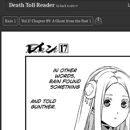
Death Toll Reader
L
Go back to site ↵
Rain
⤵
Vol.17 Chapter 89: A Ghost from the Past
⤵