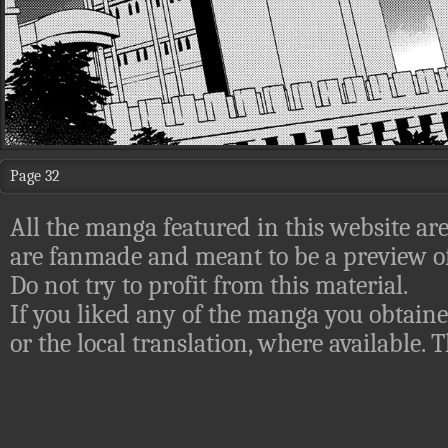
Page 32
All the manga featured in this website are
are fanmade and meant to be a preview of
Do not try to profit from this material.
If you liked any of the manga you obtaine
or the local translation, where available.