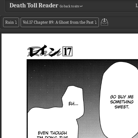
Death Toll Reader
L
Go back to site ↵
Rain
⤵
Vol.17 Chapter 89: A Ghost from the Past
⤵