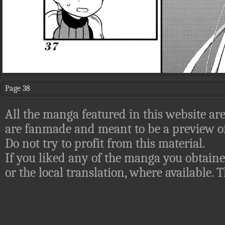
Page 38
All the manga featured in this website are
are fanmade and meant to be a preview of
Do not try to profit from this material.
If you liked any of the manga you obtaine
or the local translation, where available.