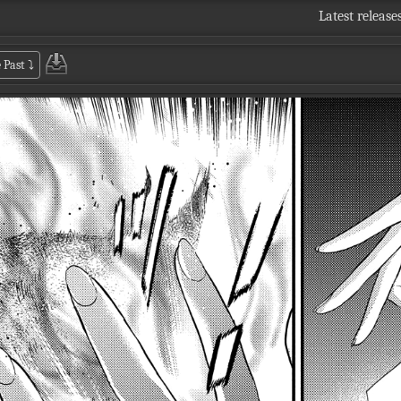
Latest release
 Past
⤵