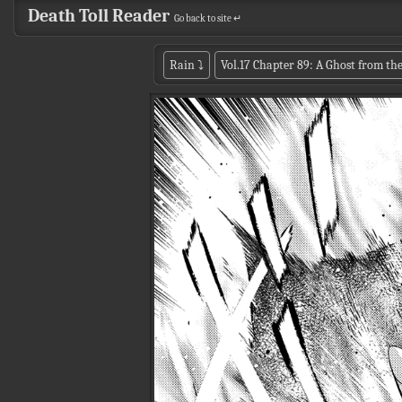
Death Toll Reader
Go back to site ↵
Rain
⤵
Vol.17 Chapter 89: A Ghost from the