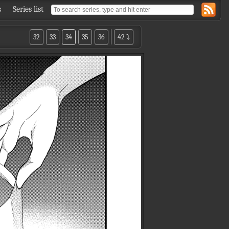
s
Series list
32
33
34
35
36
42 ⤵