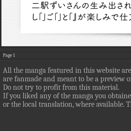
Page 1
All the manga featured in this website are
are fanmade and meant to be a preview of
Do not try to profit from this material.
If you liked any of the manga you obtaine
or the local translation, where available.