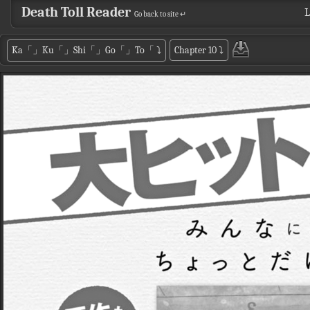
Death Toll Reader
L
Go back to site ↵
Ka「」Ku「」Shi「」Go「」To「
⤵
Chapter 10
⤵