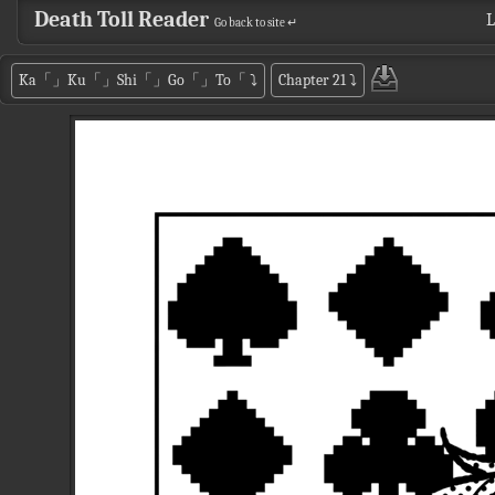
Death Toll Reader
L
Go back to site ↵
Ka「」Ku「」Shi「」Go「」To「
⤵
Chapter 21
⤵