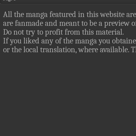
All the manga featured in this website are
are fanmade and meant to be a preview of
Do not try to profit from this material.
If you liked any of the manga you obtaine
or the local translation, where available.