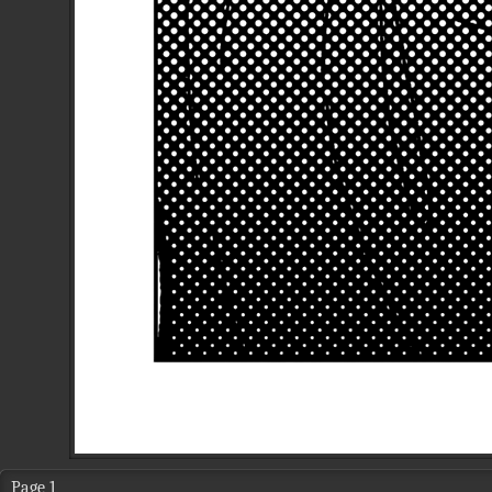
Page 1