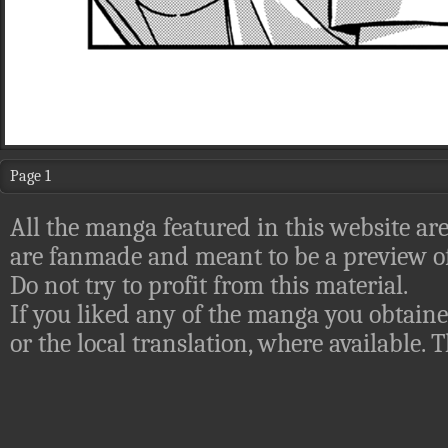
Page 1
All the manga featured in this website are
are fanmade and meant to be a preview of
Do not try to profit from this material.
If you liked any of the manga you obtaine
or the local translation, where available.