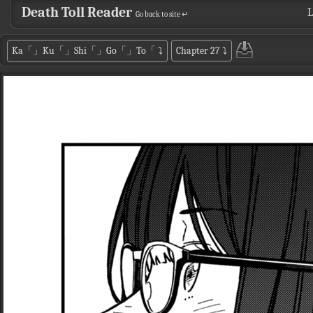
Death Toll Reader
L
Go back to site ↵
Ka「」Ku「」Shi「」Go「」To「
⤵
Chapter 27
⤵