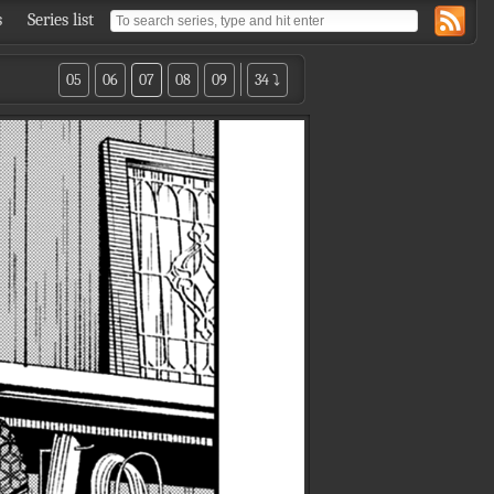
s
Series list
05
06
07
08
09
34 ⤵