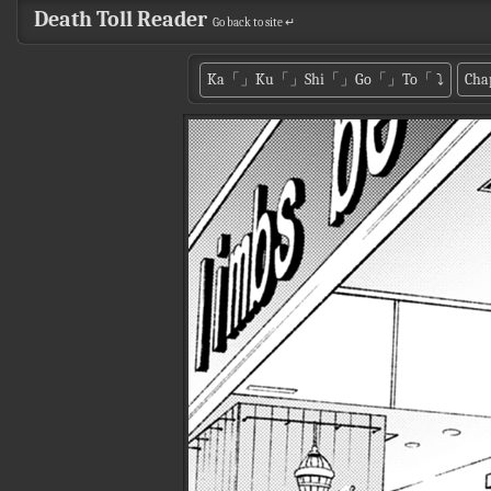
Death Toll Reader
Go back to site ↵
Ka「」Ku「」Shi「」Go「」To「
⤵
Cha