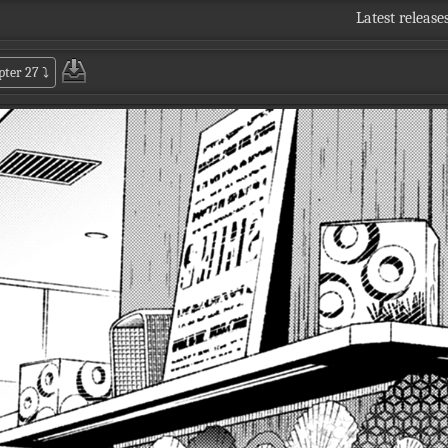
Latest release
pter 27
⤵