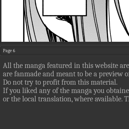
Page 6
All the manga featured in this website are
are fanmade and meant to be a preview of
Do not try to profit from this material.
If you liked any of the manga you obtaine
or the local translation, where available.