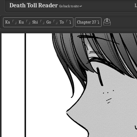
Death Toll Reader
L
Go back to site ↵
Ka「」Ku「」Shi「」Go「」To「
⤵
Chapter 27
⤵