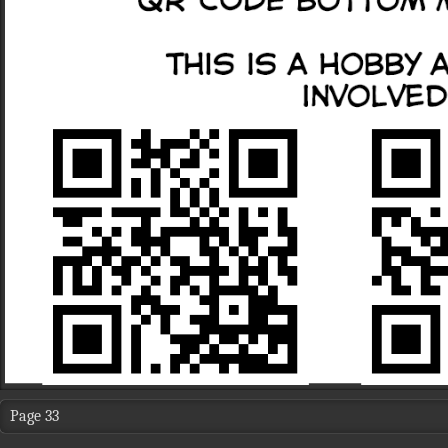
Page 33