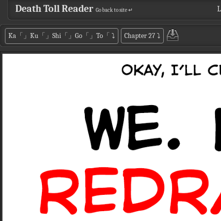
Death Toll Reader
L
Go back to site ↵
Ka「」Ku「」Shi「」Go「」To「
⤵
Chapter 27
⤵