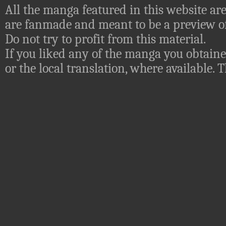
All the manga featured in this website are
are fanmade and meant to be a preview of
Do not try to profit from this material.
If you liked any of the manga you obtaine
or the local translation, where available.