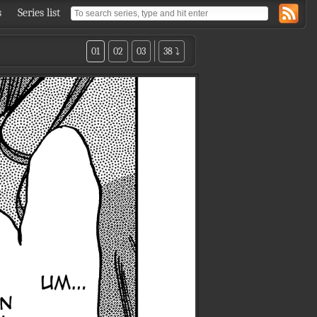
s
Series list
01
02
03
38 ⤵