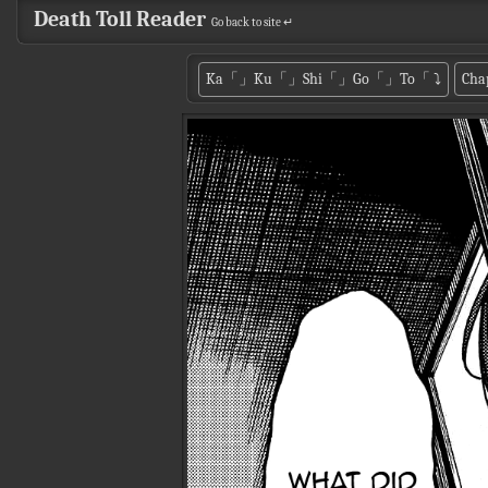
Death Toll Reader
Go back to site ↵
Ka「」Ku「」Shi「」Go「」To「
⤵
Cha