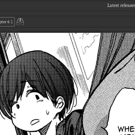
Latest release
pter 6
⤵