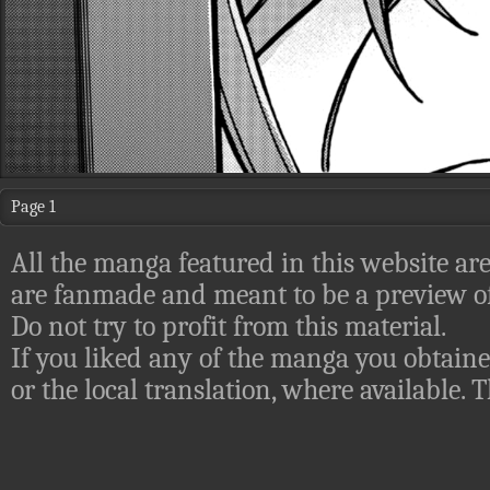
Page 1
All the manga featured in this website are
are fanmade and meant to be a preview of
Do not try to profit from this material.
If you liked any of the manga you obtaine
or the local translation, where available.