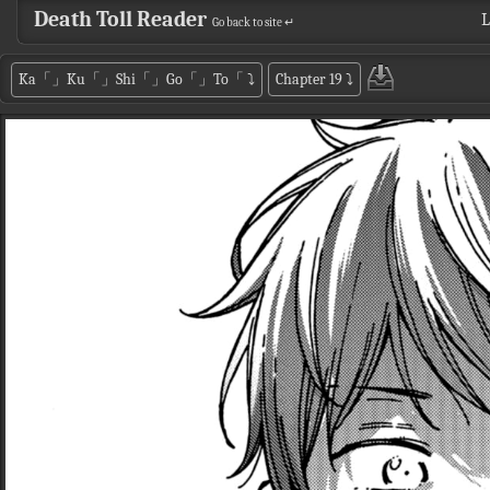
Death Toll Reader
L
Go back to site ↵
Ka「」Ku「」Shi「」Go「」To「
⤵
Chapter 19
⤵