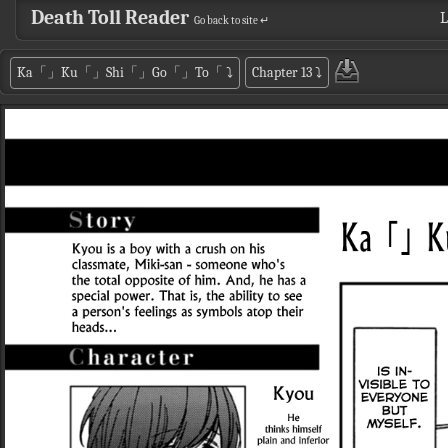
Death Toll Reader
L
Go back to site ↵
Ka「」Ku「」Shi「」Go「」To「
⤵
Chapter 13
⤵