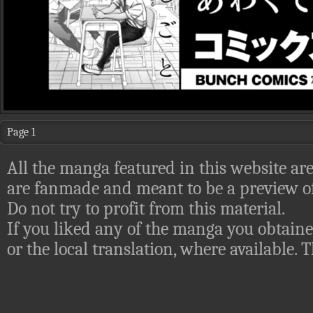
Page 1
All the manga featured in this website are
are fanmade and meant to be a preview of
Do not try to profit from this material.
If you liked any of the manga you obtaine
or the local translation, where available.