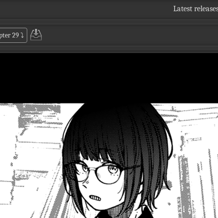
Latest release
pter 29
⤵