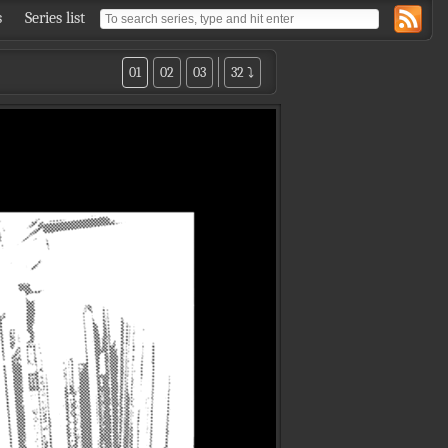
s
Series list
01
02
03
32 ⤵