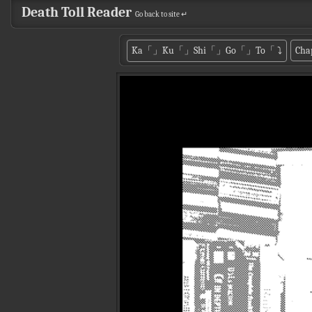
Death Toll Reader
Go back to site ↵
Ka「」Ku「」Shi「」Go「」To「
⤵
Cha