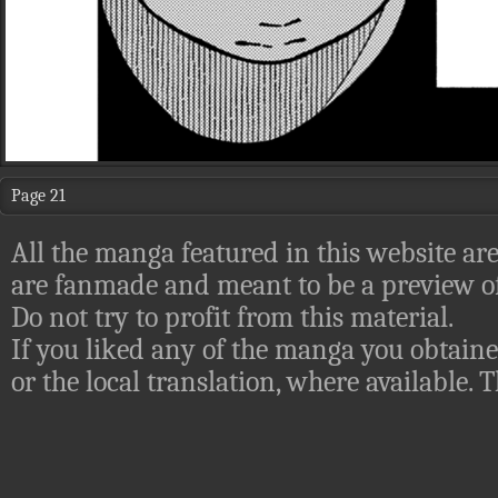
Page 21
All the manga featured in this website are
are fanmade and meant to be a preview of
Do not try to profit from this material.
If you liked any of the manga you obtaine
or the local translation, where available.