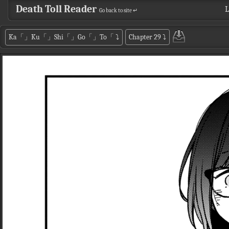
Death Toll Reader
L
Go back to site ↵
Ka「」Ku「」Shi「」Go「」To「
⤵
Chapter 29
⤵