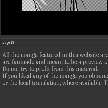
Page 13
All the manga featured in this website are
are fanmade and meant to be a preview of
Do not try to profit from this material.
If you liked any of the manga you obtaine
or the local translation, where available.