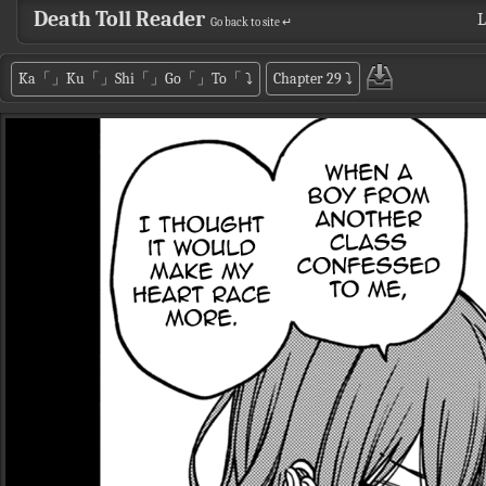
Death Toll Reader
L
Go back to site ↵
Ka「」Ku「」Shi「」Go「」To「
⤵
Chapter 29
⤵