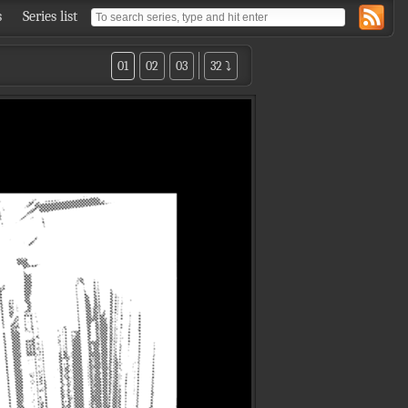
s
Series list
01
02
03
32 ⤵