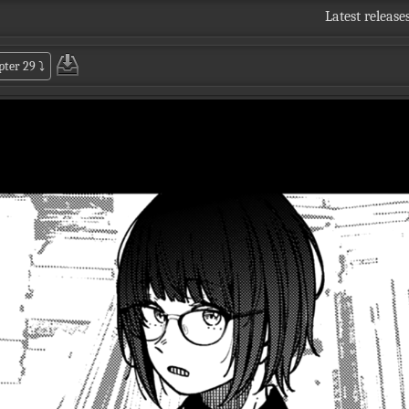
Latest release
pter 29
⤵