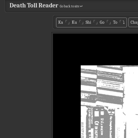
Death Toll Reader
Go back to site ↵
Ka「」Ku「」Shi「」Go「」To「
⤵
Cha