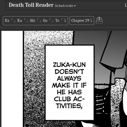
Death Toll Reader
L
Go back to site ↵
Ka「」Ku「」Shi「」Go「」To「
⤵
Chapter 29
⤵