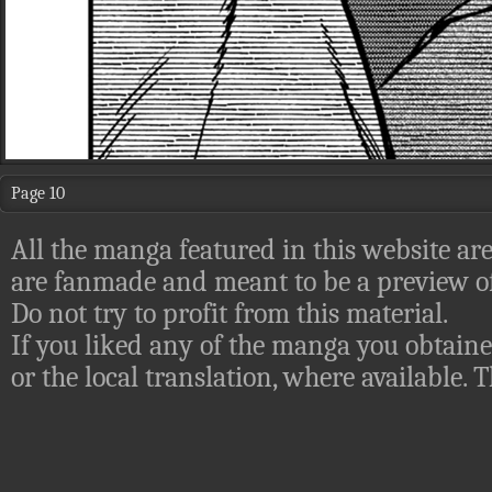
Page 10
All the manga featured in this website are
are fanmade and meant to be a preview of
Do not try to profit from this material.
If you liked any of the manga you obtaine
or the local translation, where available.