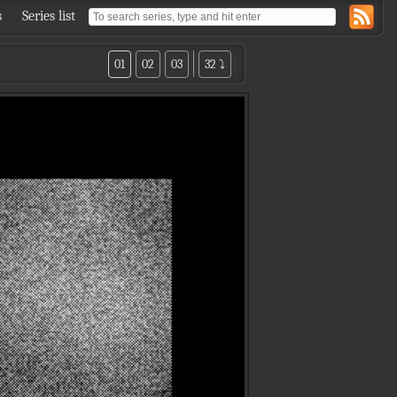
s
Series list
01
02
03
32 ⤵