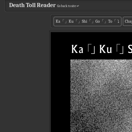
Death Toll Reader
Go back to site ↵
Ka「」Ku「」Shi「」Go「」To「
⤵
Cha