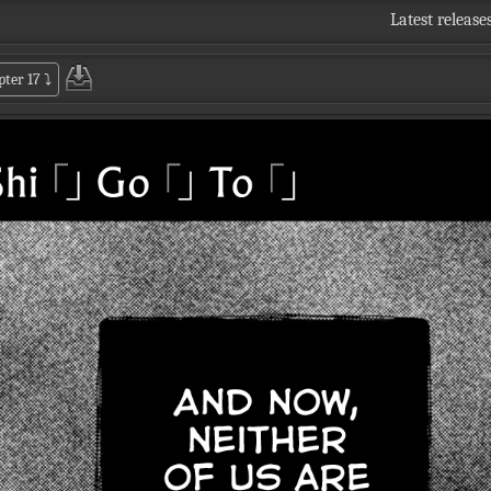
Latest release
pter 17
⤵