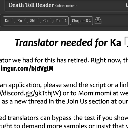
Death Toll Reader
L
Go back to site ↵
Ka「」Ku「」Shi「」Go「」To「
⤵
Chapter 8
⤵