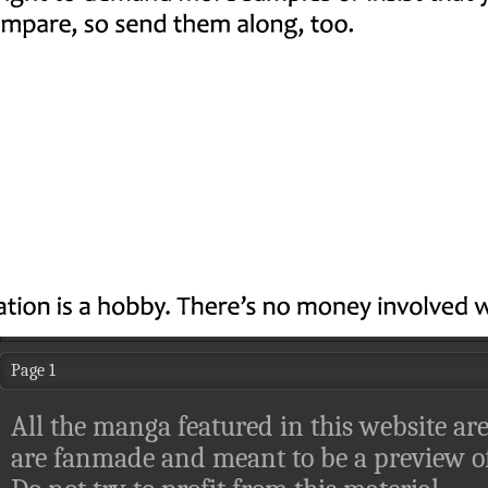
Page 1
All the manga featured in this website are
are fanmade and meant to be a preview of