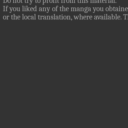
Do not try to profit from this material.
If you liked any of the manga you obtaine
or the local translation, where available.