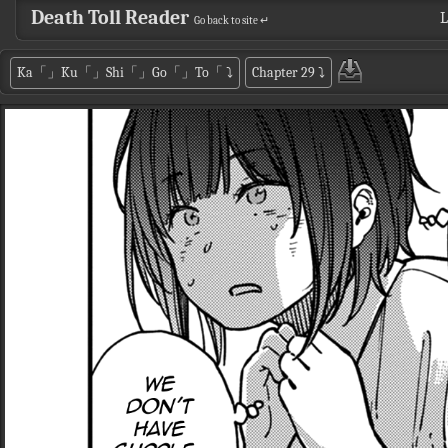
Death Toll Reader
L
Go back to site ↵
Ka「」Ku「」Shi「」Go「」To「
⤵
Chapter 29
⤵