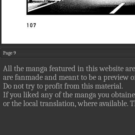
Page 9
All the manga featured in this website are
are fanmade and meant to be a preview of
Do not try to profit from this material.
If you liked any of the manga you obtaine
or the local translation, where available.