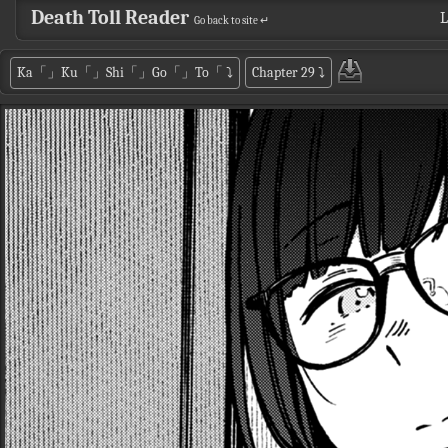
Death Toll Reader
L
Go back to site ↵
Ka「」Ku「」Shi「」Go「」To「
⤵
Chapter 29
⤵