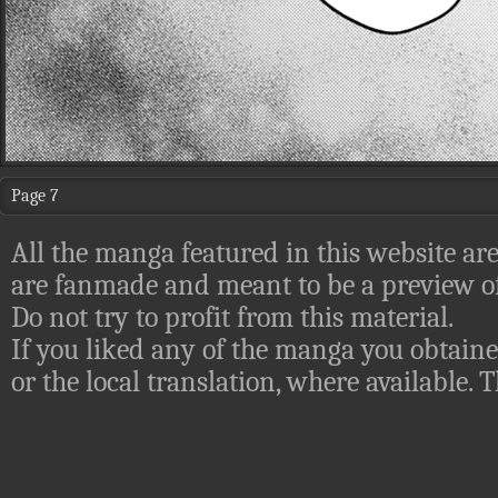
Page 7
All the manga featured in this website are
are fanmade and meant to be a preview of
Do not try to profit from this material.
If you liked any of the manga you obtaine
or the local translation, where available.